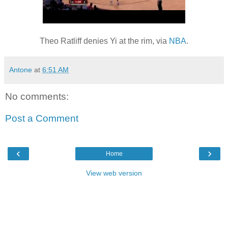
Theo Ratliff denies Yi at the rim, via
NBA
.
Antone
at
6:51 AM
No comments:
Post a Comment
‹
›
Home
View web version