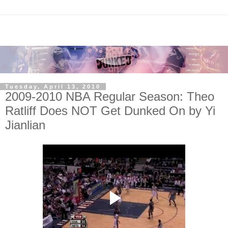
Tuesday, April 13, 2010
2009-2010 NBA Regular Season: Theo
Ratliff Does NOT Get Dunked On by Yi
Jianlian