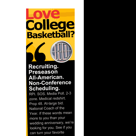
ar
berts
ar
ah Dunks
ar
 Dunks On
ar
berts
ar
nt Dunks
ar
ks On
ar
ah Dunks
ar
er Dunks
ar
ornton