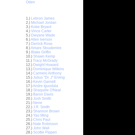
Oden
Top 30 Most Viewed Dunkers
1.)
Lebron James
2.)
Michael Jordan
3.)
Kobe Bryant
4.)
Vince Carter
5.)
Dwyane Wade
6.)
Allen Iverson
7.)
Derrick Rose
8.)
Amare Stoudemire
9.)
Blake Griffin
10.)
Shawn Kemp
11.)
Tracy McGrady
12.)
Dwight Howard
13.)
Dominique Wilkins
14.)
Carmelo Anthony
15.)
Julius "Dr. J" Erving
16.)
Kevin Garnett
17.)
Andre Iguodala
18.)
Shaquille O'Neal
19.)
Baron Davis
nt Hill
20.)
Josh Smith
d ...
21.)
Nene
ndrew
22.)
J.R. Smith
ad Kri...
23.)
Shannon Brown
24.)
Yao Ming
. Smith
25.)
Chris Paul
Du...
26.)
Nate Robinson
sh Smith
27.)
John Wall
k...
28.)
Scottie Pippen