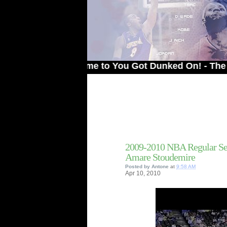
Welcome to You Got Dunked On! - The # 1 Site
2009-2010 NBA Regular Se
Amare Stoudemire
Posted by
Antone
at
9:58 AM
Apr
10,
2010