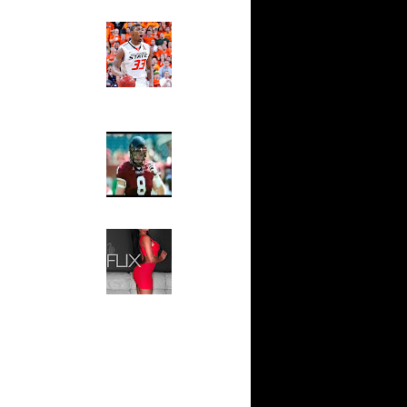
ndrew
Ed The Sports Fan
sell W...
Slam
Magazine:
sh Smith
Marcus
d ...
Smart and
thony
Sydney Moss
j Gibson
wyane
The House That Glanville
 Allen
Built
For The
l Millsap
Temple Owls,
n
Saturday
ssell
Night Is The
n Lama...
Game Of A
Lifetime
ndrew
k Coll...
Hip 2 Da Game
Honeys of
ephen
The Week:
wight...
Claudia
Horford
Sampedro,
k...
Jay Vanity
(SHOW
ight
Magazine), Mandy Leon,
eo Rat...
Dominique Pastorino, Mayoli
j Gibson
Sena, Aneshia Kashae, &
James
More
rmaine
shee...
vin Durant