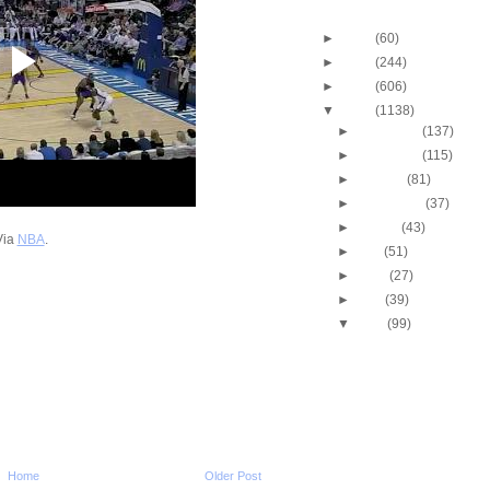
Blog Archive
►
2013
(60)
►
2012
(244)
►
2011
(606)
▼
2010
(1138)
►
December
(137)
►
November
(115)
►
October
(81)
►
September
(37)
►
August
(43)
Via
NBA
.
►
July
(51)
►
June
(27)
►
May
(39)
▼
April
(99)
2010 NBA Playoffs: Gra
Does NOT Get Dunke
2010 NBA Playoffs: A
Bynum Dunks On Nen
2010 NBA Playoffs: J.R
Two-Hand Windmill 
2010 NBA Playoffs: Jo
Home
Older Post
Dunks On Jerry Stac