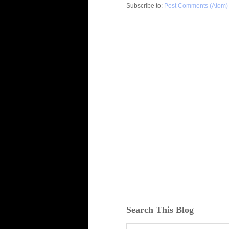
Subscribe to:
Post Comments (Atom)
Search This Blog