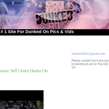
 For Dunked On Pics & Vids
ADVERTISE ON
YOU GOT DUNKED ON
Contact/Submissions/Que
antone2382@gmail.com
Please contact me if you are
in placing an ad on You Go
On.
ason: Jeff Green Dunks On