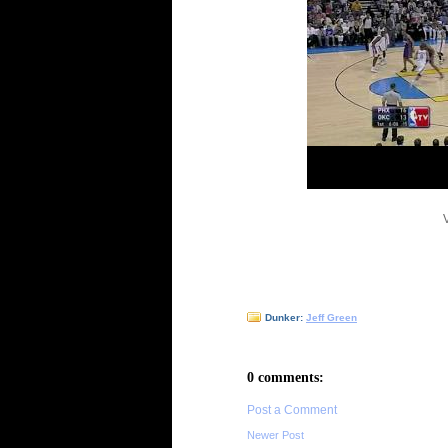
Dunker:
Jeff Green
0 comments:
Post a Comment
Newer Post