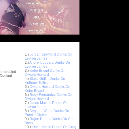
Top 10 Most Viewed Dunks
 -
1.)
Jordan Crawford Dunks On
stions
Lebron James
2.)
Andre Iguodala Dunks On
Lebron James
3.)
Kobe Bryant Dunks On
 interested
Dwight Howard
t Dunked
4.)
Blake Griffin Dunks On
Anthony Tolliver
5.)
Dwight Howard Dunks On
Kobe Bryant
6.)
Rudy Fernandez Dunks On
Dwight Howard
7.)
Jason Maxiell Dunks On
Lebron James
8.)
Dwyane Wade Dunks On
Emeka Okafor
9.)
Rajon Rondo Dunks On Chris
Bosh
10.)
Kevin Martin Dunks On Greg