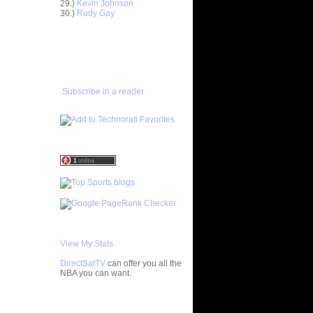
29.)
Kevin Johnson
Horford
30.)
Rudy Gay
asova
e Johnson
ADD TO
lmons
FAVORITES/SUBSCRIBE
TO YOU GOT DUNKED ON
enyon
lo F...
 Artest
Subscribe in a reader
ol...
bron
 - Ga...
ul Pierce
ed...
rlos
osh Sm...
rcus
ron Co...
ight
ephen ...
chard
Jaso...
View My Stats
wyane
DirectSatTV
can offer you all the
vin
NBA you can want.
chael
My Blog List
ndri...