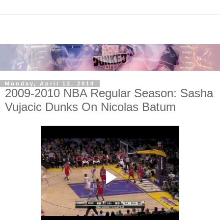
Monday, April 12, 2010
2009-2010 NBA Regular Season: Sasha
Vujacic Dunks On Nicolas Batum