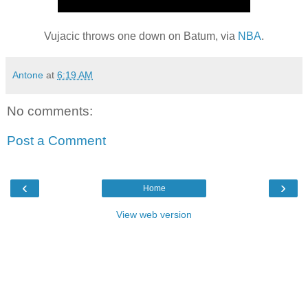
Vujacic throws one down on Batum, via
NBA
.
Antone
at
6:19 AM
No comments:
Post a Comment
‹
›
Home
View web version