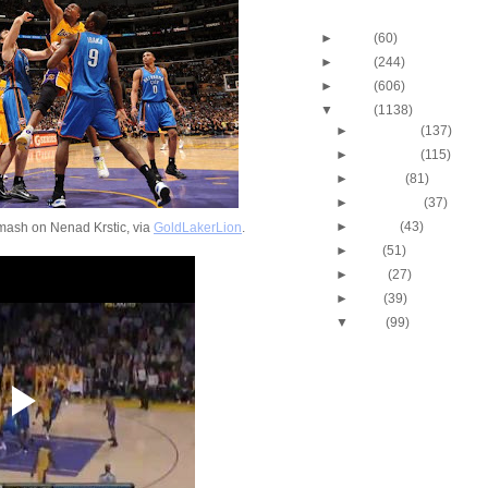
Blog Archive
►
2013
(60)
►
2012
(244)
►
2011
(606)
▼
2010
(1138)
►
December
(137)
►
November
(115)
►
October
(81)
►
September
(37)
►
August
(43)
ash on Nenad Krstic, via
GoldLakerLion
.
►
July
(51)
►
June
(27)
►
May
(39)
▼
April
(99)
2010 NBA Playoffs: Gra
Does NOT Get Dunke
2010 NBA Playoffs: A
Bynum Dunks On Nen
2010 NBA Playoffs: J.R
Two-Hand Windmill 
2010 NBA Playoffs: Jo
Dunks On Jerry Stac