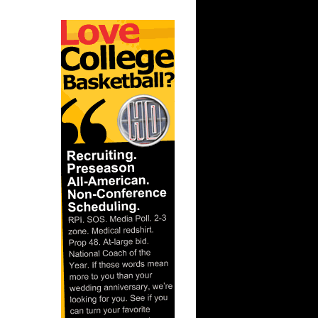
ar
berts
ar
ah Dunks
ar
 Dunks On
ar
berts
ar
nt Dunks
ar
ks On
ar
ah Dunks
ar
er Dunks
ar
ornton