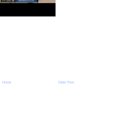
2010 NBA Playoffs: Al 
Dunks On Ersan Ily
2010 NBA Playoffs: Jo
Dunks On John Sa
2010 NBA Playoffs: K
Martin Dunks On Kyry
2010 NBA Playoffs: Ron
Dunks On Thabo Sef
2010 NBA Playoffs: Le
James Dunk vs Bulls
2010 NBA Playoffs: Pa
Does NOT Get Dunk
2010 NBA Playoffs: Ca
Delfino Dunks On J
2010 NBA Playoffs: Ma
Home
Older Post
Camby Dunks On Jar
2010 NBA Playoffs: Dw
Howard Dunks On St
2010 NBA Playoffs: Ri
Jefferson Dunks On 
2010 NBA Playoffs: D
Wade Dunks On Ke
Garnett
2010 NBA Playoffs: Mi
Beasley Dunks On Ke