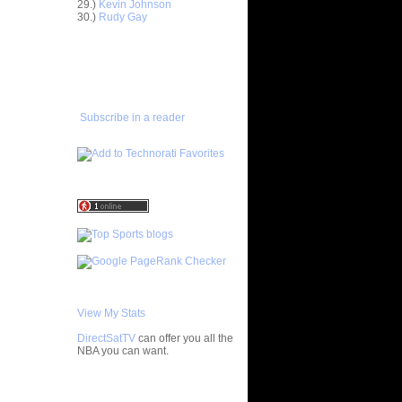
29.)
Kevin Johnson
Horford
30.)
Rudy Gay
asova
e Johnson
ADD TO
lmons
FAVORITES/SUBSCRIBE
TO YOU GOT DUNKED ON
enyon
lo F...
 Artest
Subscribe in a reader
ol...
bron
 - Ga...
ul Pierce
ed...
rlos
osh Sm...
rcus
ron Co...
ight
ephen ...
chard
Jaso...
View My Stats
wyane
DirectSatTV
can offer you all the
vin
NBA you can want.
chael
My Blog List
ndri...