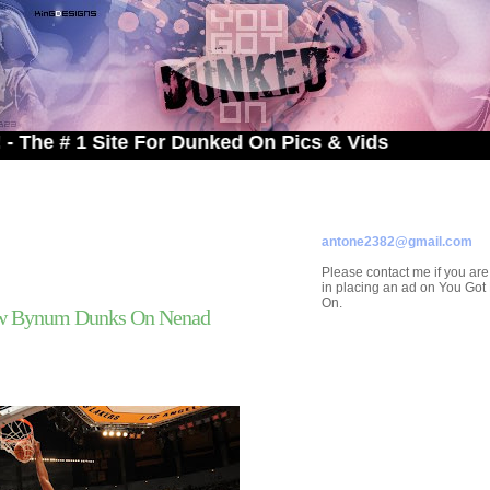
# 1 Site For Dunked On Pics & Vids
ADVERTISE ON
YOU GOT DUNKED ON
Contact/Submissions/Que
antone2382@gmail.com
Please contact me if you are
in placing an ad on You Go
On.
ew Bynum Dunks On Nenad