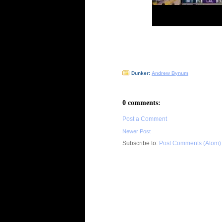
Dunker:
Andrew Bynum
0 comments:
Post a Comment
Newer Post
Subscribe to:
Post Comments (Atom)