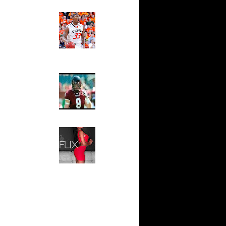
ndrew
Ed The Sports Fan
sell W...
Slam
Magazine:
sh Smith
Marcus
d ...
Smart and
thony
Sydney Moss
j Gibson
wyane
The House That Glanville
 Allen
Built
For The
l Millsap
Temple Owls,
n
Saturday
ssell
Night Is The
n Lama...
Game Of A
Lifetime
ndrew
k Coll...
Hip 2 Da Game
Honeys of
ephen
The Week:
wight...
Claudia
Horford
Sampedro,
k...
Jay Vanity
(SHOW
ight
Magazine), Mandy Leon,
eo Rat...
Dominique Pastorino, Mayoli
j Gibson
Sena, Aneshia Kashae, &
James
More
rmaine
shee...
vin Durant