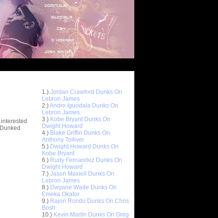
Top 10 Most Viewed Dunks
 -
1.)
Jordan Crawford Dunks On
stions
Lebron James
2.)
Andre Iguodala Dunks On
Lebron James
3.)
Kobe Bryant Dunks On
 interested
Dwight Howard
t Dunked
4.)
Blake Griffin Dunks On
Anthony Tolliver
5.)
Dwight Howard Dunks On
Kobe Bryant
6.)
Rudy Fernandez Dunks On
Dwight Howard
7.)
Jason Maxiell Dunks On
Lebron James
8.)
Dwyane Wade Dunks On
Emeka Okafor
9.)
Rajon Rondo Dunks On Chris
Bosh
10.)
Kevin Martin Dunks On Greg