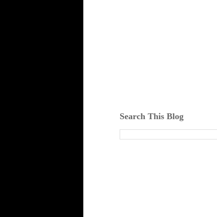
Search This Blog