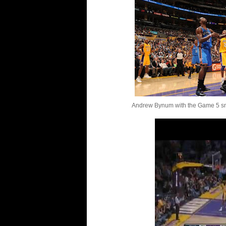
Andrew Bynum with the Game 5 sm