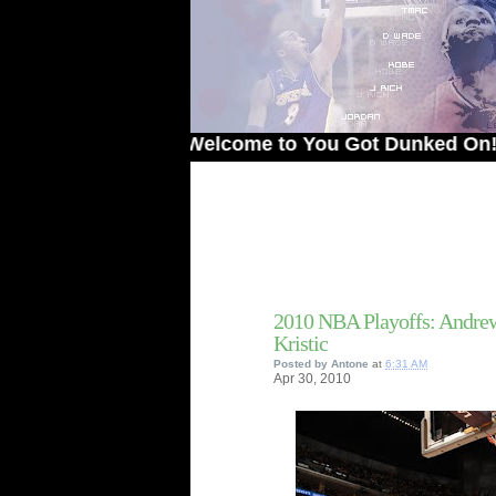
Welcome to You Got Dunked On! - The 
2010 NBA Playoffs: Andr
Kristic
Posted by
Antone
at
6:31 AM
Apr
30,
2010