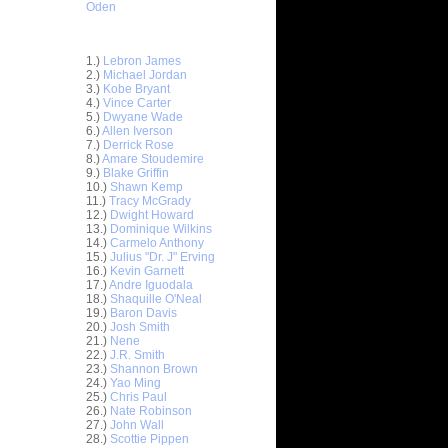
Oden
Top 30 Most Viewed Dunkers
1.)
Lebron James
2.)
Michael Jordan
3.)
Kobe Bryant
4.)
Vince Carter
5.)
Dwyane Wade
6.)
Allen Iverson
7.)
Derrick Rose
8.)
Amare Stoudemire
9.)
Blake Griffin
10.)
Shawn Kemp
11.)
Tracy McGrady
12.)
Dwight Howard
13.)
Dominique Wilkins
14.)
Carmelo Anthony
15.)
Julius "Dr. J" Erving
16.)
Kevin Garnett
17.)
Andre Iguodala
18.)
Shaquille O'Neal
19.)
Baron Davis
nt Hill
20.)
Josh Smith
d ...
21.)
Nene
ndrew
22.)
J.R. Smith
ad Kri...
23.)
Shannon Brown
24.)
Yao Ming
. Smith
25.)
Chris Paul
Du...
26.)
Nate Robinson
sh Smith
27.)
John Wall
k...
28.)
Scottie Pippen