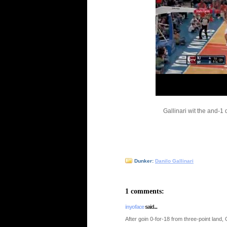
Gallinari wit the and-1
Dunker:
Danilo Gallinari
1 comments:
inyoface
said...
After goin 0-for-18 from three-point land, Gal