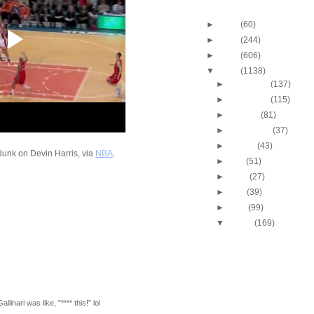
Blog Archive
►
2013
(60)
►
2012
(244)
►
2011
(606)
▼
2010
(1138)
►
December
(137)
►
November
(115)
►
October
(81)
►
September
(37)
►
August
(43)
 dunk on Devin Harris, via
NBA
.
►
July
(51)
►
June
(27)
►
May
(39)
►
April
(99)
▼
March
(169)
2009-2010 NBA Regul
Season: J.J. Hicks
O...
Throwback Dunk of Th
Michael Finley Dunk
2009-2010 NBA Regul
linari was like, "**** this!" lol
Season: Jason Ric