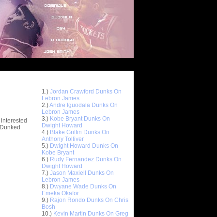
Top 10 Most Viewed Dunks
 -
1.)
Jordan Crawford Dunks On
stions
Lebron James
2.)
Andre Iguodala Dunks On
Lebron James
3.)
Kobe Bryant Dunks On
 interested
Dwight Howard
t Dunked
4.)
Blake Griffin Dunks On
Anthony Tolliver
5.)
Dwight Howard Dunks On
Kobe Bryant
6.)
Rudy Fernandez Dunks On
Dwight Howard
7.)
Jason Maxiell Dunks On
Lebron James
8.)
Dwyane Wade Dunks On
Emeka Okafor
9.)
Rajon Rondo Dunks On Chris
Bosh
10.)
Kevin Martin Dunks On Greg