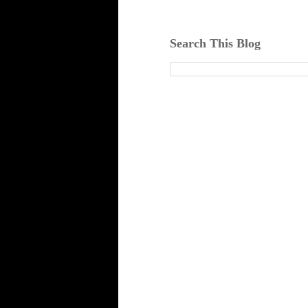
Search This Blog