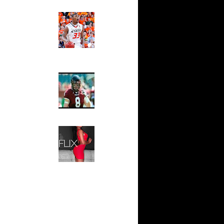
Ed The Sports Fan
ar
Slam
ah Dunks
Magazine:
Marcus
Smart and
ar
Sydney Moss
n Dunks
The House That Glanville
ar
Built
udemire
For The
Temple Owls,
ar
Saturday
ozer Dunks
Night Is The
Game Of A
Lifetime
ar
fferson
Hip 2 Da Game
Honeys of
The Week:
t:
Claudia
y Dunks
Sampedro,
Jay Vanity
t:
(SHOW
s Dunn
Magazine), Mandy Leon,
Dominique Pastorino, Mayoli
Sena, Aneshia Kashae, &
t:
More
ince
t:
ince