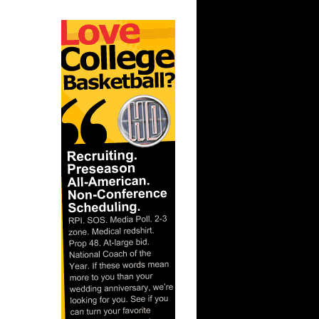
ar
er Dunks
ar
h Dunks On
ar
 Dunks On
t:
s Dunn
t: Kansas
D...
ar
ka Dunks
ar
h Dunks On
ar
inger
ar
udemire
t: West