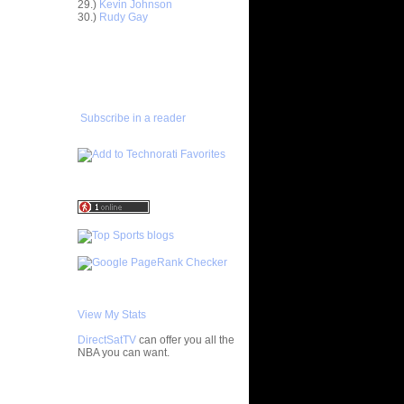
29.)
Kevin Johnson
30.)
Rudy Gay
ar
gut Dunks
ADD TO
FAVORITES/SUBSCRIBE
ar
TO YOU GOT DUNKED ON
udemire
ar
Subscribe in a reader
nt Dunks
ar
tche
ar
h Dunks On
ar
Rozan
ar
h Dunks On
View My Stats
ar
DirectSatTV
can offer you all the
ngston
NBA you can want.
ar
My Blog List
udemire