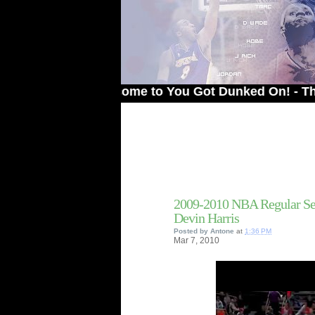
Welcome to You Got Dunked On! - The # 1 Si
2009-2010 NBA Regular Sea
Devin Harris
Posted by
Antone
at
1:36 PM
Mar
7,
2010