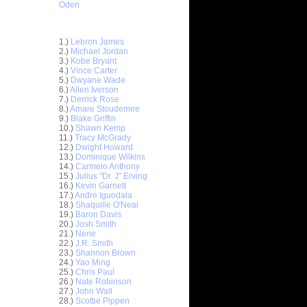
Oden
Top 30 Most Viewed Dunkers
1.)
Lebron James
2.)
Michael Jordan
3.)
Kobe Bryant
4.)
Vince Carter
5.)
Dwyane Wade
6.)
Allen Iverson
7.)
Derrick Rose
8.)
Amare Stoudemire
9.)
Blake Griffin
10.)
Shawn Kemp
11.)
Tracy McGrady
12.)
Dwight Howard
13.)
Dominique Wilkins
14.)
Carmelo Anthony
15.)
Julius "Dr. J" Erving
16.)
Kevin Garnett
17.)
Andre Iguodala
18.)
Shaquille O'Neal
19.)
Baron Davis
20.)
Josh Smith
ar
21.)
Nene
on Dunks
22.)
J.R. Smith
23.)
Shannon Brown
24.)
Yao Ming
e Week:
25.)
Chris Paul
s O...
26.)
Nate Robinson
ar
27.)
John Wall
hardson
28.)
Scottie Pippen