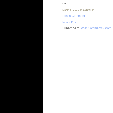
~iyf
March 8, 2010 at 12:10 PM
Post a Comment
Newer Post
Subscribe to:
Post Comments (Atom)