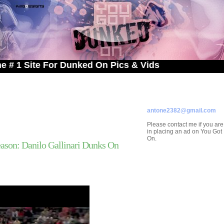
te For Dunked On Pics & Vids
ADVERTISE ON
YOU GOT DUNKED ON
Contact/Submissions/Que
antone2382@gmail.com
Please contact me if you are
in placing an ad on You Go
On.
son: Danilo Gallinari Dunks On