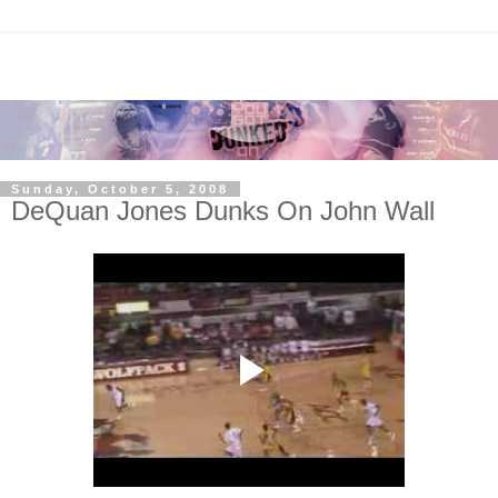
Sunday, October 5, 2008
DeQuan Jones Dunks On John Wall