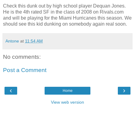
Check this dunk out by high school player Dequan Jones.
He is the 4th rated SF in the class of 2008 on Rivals.com
and will be playing for the Miami Hurricanes this season. We
should see this kid dunking on somebody again real soon.
Antone
at
11:54 AM
No comments:
Post a Comment
‹
›
Home
View web version