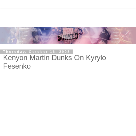
Thursday, October 16, 2008
Kenyon Martin Dunks On Kyrylo
Fesenko