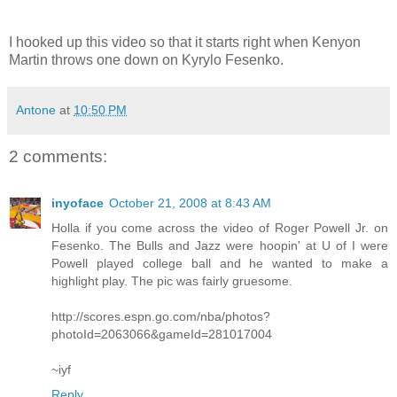
I hooked up this video so that it starts right when Kenyon
Martin throws one down on Kyrylo Fesenko.
Antone
at
10:50 PM
2 comments:
inyoface
October 21, 2008 at 8:43 AM
Holla if you come across the video of Roger Powell Jr. on
Fesenko. The Bulls and Jazz were hoopin' at U of I were
Powell played college ball and he wanted to make a
highlight play. The pic was fairly gruesome.
http://scores.espn.go.com/nba/photos?
photoId=2063066&gameId=281017004
~iyf
Reply