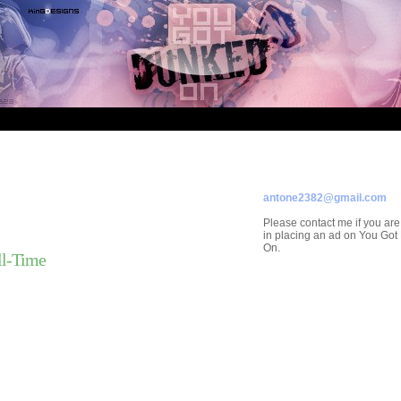
ADVERTISE ON
YOU GOT DUNKED ON
Contact/Submissions/Que
antone2382@gmail.com
Please contact me if you are
in placing an ad on You Go
On.
ll-Time