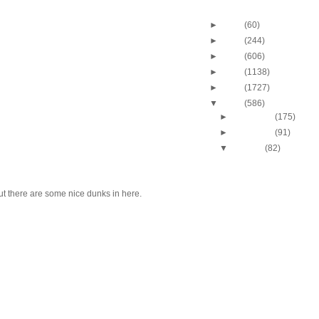
Blog Archive
►
2013
(60)
►
2012
(244)
►
2011
(606)
►
2010
(1138)
►
2009
(1727)
▼
2008
(586)
►
December
(175)
►
November
(91)
▼
October
(82)
J.J. Hickson Dunks O
Okafor
UCLA's Josh Shipp D
ut there are some nice dunks in here.
Maryland's Bambal
Russell Westbrook Du
Oregon's LeKendric 
Amare Stoudemire Du
Sean Williams
Amare Stoudemire Du
Tim Duncan
Throwback Dunk of Th
Patrick Ewing Dunks
Lebron James Dunks O