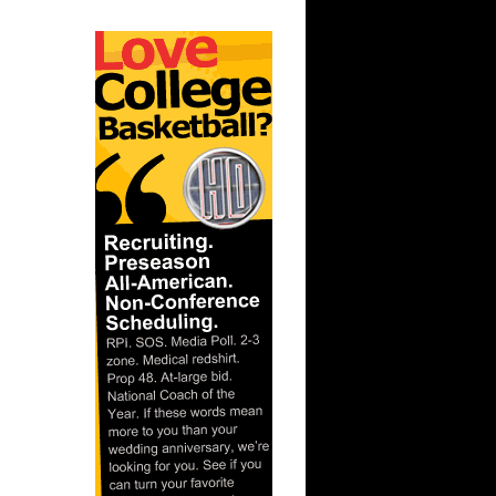
On John
On Notre
ks On
 On
Purdue
ay Dunks
s Dunks On
s On
 Steve
e Week -
On A...