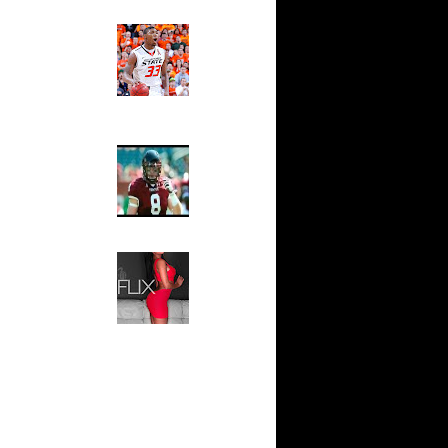
 On Cheikh
Ed The Sports Fan
Slam
n Tyrus
Magazine:
Marcus
Smart and
io Moon
Sydney Moss
n Tyrus
The House That Glanville
n Dahntay
Built
For The
Temple Owls,
e Week -
Saturday
s On...
Night Is The
On Sean
Game Of A
Lifetime
n Greg
Hip 2 Da Game
Honeys of
The Week:
n Chris
Claudia
Sampedro,
 Jason
Jay Vanity
(SHOW
Magazine), Mandy Leon,
On The
Dominique Pastorino, Mayoli
Sena, Aneshia Kashae, &
n
More
On Spencer