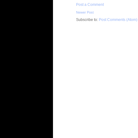
Post a Comment
Newer Post
Subscribe to:
Post Comments (Atom)