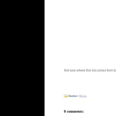
Not sure where this list comes from b
Dunker:
Mixes
0 comments: