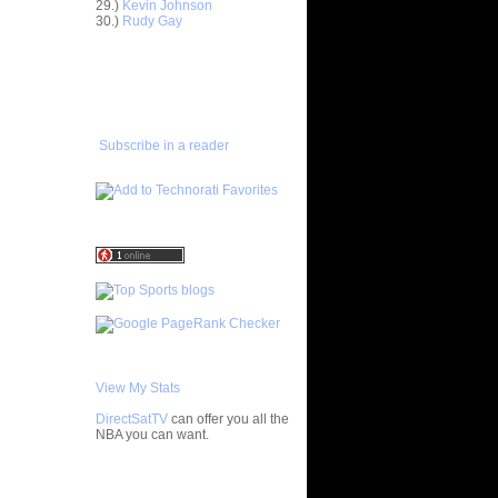
29.)
Kevin Johnson
30.)
Rudy Gay
Anderson
ADD TO
FAVORITES/SUBSCRIBE
Delonte
TO YOU GOT DUNKED ON
ight -
e
Subscribe in a reader
On Jason
On A
 Player
nks On Two
s at LSU
f All-
 Chad
nks On
View My Stats
Jeff
DirectSatTV
can offer you all the
NBA you can want.
On Mario
My Blog List