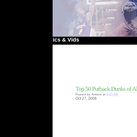
 Dunked On Pics & Vids
Top 50 Putback Dunks of A
Posted by
Antone
at
9:02 AM
Oct
27,
2008