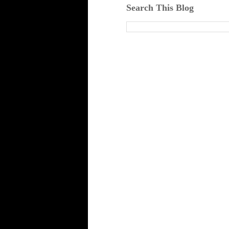
Search This Blog