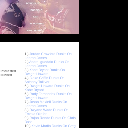
Top 10 Most Viewed Dunks
 -
1.)
Jordan Crawford Dunks On
stions
Lebron James
2.)
Andre Iguodala Dunks On
Lebron James
3.)
Kobe Bryant Dunks On
 interested
Dwight Howard
t Dunked
4.)
Blake Griffin Dunks On
Anthony Tolliver
5.)
Dwight Howard Dunks On
Kobe Bryant
6.)
Rudy Fernandez Dunks On
Dwight Howard
7.)
Jason Maxiell Dunks On
Lebron James
8.)
Dwyane Wade Dunks On
Emeka Okafor
9.)
Rajon Rondo Dunks On Chris
Bosh
10.)
Kevin Martin Dunks On Greg