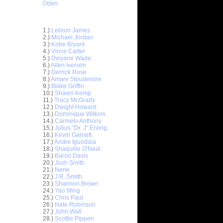
Oden
Top 30 Most Viewed Dunkers
1.)
Lebron James
2.)
Michael Jordan
3.)
Kobe Bryant
4.)
Vince Carter
5.)
Dwyane Wade
6.)
Allen Iverson
7.)
Derrick Rose
8.)
Amare Stoudemire
9.)
Blake Griffin
10.)
Shawn Kemp
11.)
Tracy McGrady
12.)
Dwight Howard
n Emeka
13.)
Dominique Wilkins
14.)
Carmelo Anthony
15.)
Julius "Dr. J" Erving
unks On
16.)
Kevin Garnett
e Osby
17.)
Andre Iguodala
nks On
18.)
Shaquille O'Neal
Long...
19.)
Baron Davis
20.)
Josh Smith
nks On
21.)
Nene
22.)
J.R. Smith
23.)
Shannon Brown
nks Over
24.)
Yao Ming
25.)
Chris Paul
e Week -
26.)
Nate Robinson
 O...
27.)
John Wall
28.)
Scottie Pippen
ver Paul