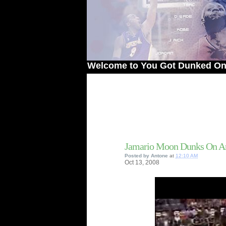
Welcome to You Got Dunked On! - The #
Jamario Moon Dunks On An
Posted by
Antone
at
12:10 AM
Oct
13,
2008