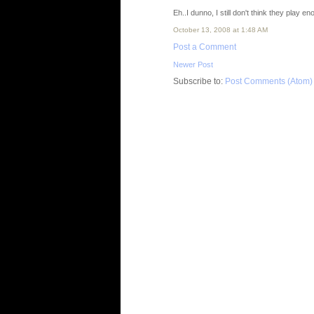
Eh..I dunno, I still don't think they play e
October 13, 2008 at 1:48 AM
Post a Comment
Newer Post
Subscribe to:
Post Comments (Atom)