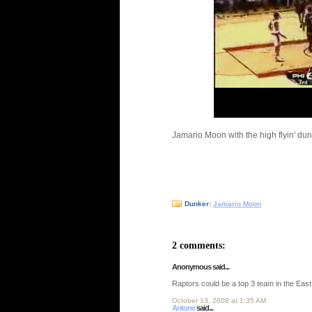
Jamario Moon with the high flyin' dun
Dunker:
Jamario Moon
2 comments:
Anonymous said...
Raptors could be a top 3 team in the East
October 13, 2008 at 1:35 AM
Antone
said...