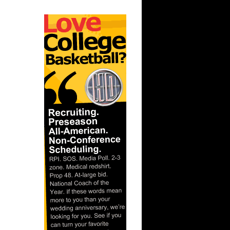
On John
On Notre
ks On
 On
Purdue
ay Dunks
s Dunks On
s On
 Steve
e Week -
On A...