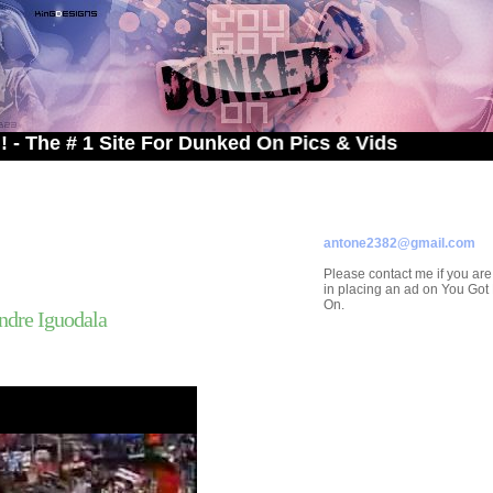
 1 Site For Dunked On Pics & Vids
ADVERTISE ON
YOU GOT DUNKED ON
Contact/Submissions/Que
antone2382@gmail.com
Please contact me if you are
in placing an ad on You Go
On.
dre Iguodala