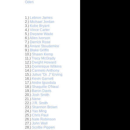
Oden
Top 30 Most Viewed Dunkers
1.)
Lebron James
2.)
Michael Jordan
3.)
Kobe Bryant
4.)
Vince Carter
5.)
Dwyane Wade
6.)
Allen Iverson
7.)
Derrick Rose
8.)
Amare Stoudemire
9.)
Blake Griffin
10.)
Shawn Kemp
11.)
Tracy McGrady
12.)
Dwight Howard
n Emeka
13.)
Dominique Wilkins
14.)
Carmelo Anthony
15.)
Julius "Dr. J" Erving
unks On
16.)
Kevin Garnett
e Osby
17.)
Andre Iguodala
nks On
18.)
Shaquille O'Neal
Long...
19.)
Baron Davis
20.)
Josh Smith
nks On
21.)
Nene
22.)
J.R. Smith
23.)
Shannon Brown
nks Over
24.)
Yao Ming
25.)
Chris Paul
e Week -
26.)
Nate Robinson
 O...
27.)
John Wall
28.)
Scottie Pippen
ver Paul