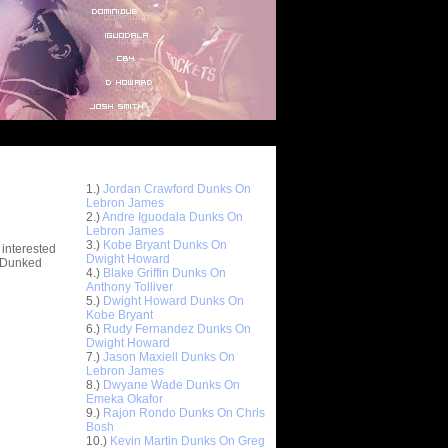
Top 10 Most Viewed Dunks
 -
1.)
Jordan Crawford Dunks On
stions
Lebron James
2.)
Andre Iguodala Dunks On
Lebron James
3.)
Kobe Bryant Dunks On
 interested
Dwight Howard
t Dunked
4.)
Blake Griffin Dunks On
Anthony Tolliver
5.)
Dwight Howard Dunks On
Kobe Bryant
6.)
Rudy Fernandez Dunks On
Dwight Howard
7.)
Jason Maxiell Dunks On
Lebron James
8.)
Dwyane Wade Dunks On
Emeka Okafor
9.)
Rajon Rondo Dunks On Chris
Bosh
10.)
Kevin Martin Dunks On Greg