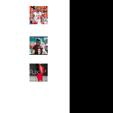
 On Cheikh
Ed The Sports Fan
Slam
n Tyrus
Magazine:
Marcus
Smart and
io Moon
Sydney Moss
n Tyrus
The House That Glanville
n Dahntay
Built
For The
Temple Owls,
e Week -
Saturday
s On...
Night Is The
On Sean
Game Of A
Lifetime
n Greg
Hip 2 Da Game
Honeys of
The Week:
n Chris
Claudia
Sampedro,
 Jason
Jay Vanity
(SHOW
Magazine), Mandy Leon,
On The
Dominique Pastorino, Mayoli
Sena, Aneshia Kashae, &
n
More
On Spencer