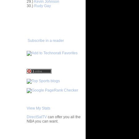
29.)
Kevin Johnson
30.)
Rudy Gay
Anderson
ADD TO
FAVORITES/SUBSCRIBE
Delonte
TO YOU GOT DUNKED ON
ight -
e
Subscribe in a reader
On Jason
On A
 Player
nks On Two
s at LSU
f All-
 Chad
nks On
View My Stats
Jeff
DirectSatTV
can offer you all the
NBA you can want.
On Mario
My Blog List