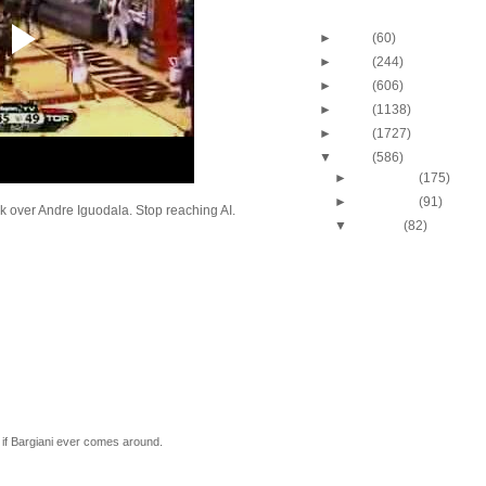
Blog Archive
►
2013
(60)
►
2012
(244)
►
2011
(606)
►
2010
(1138)
►
2009
(1727)
▼
2008
(586)
►
December
(175)
►
November
(91)
k over Andre Iguodala. Stop reaching AI.
▼
October
(82)
J.J. Hickson Dunks O
Okafor
UCLA's Josh Shipp D
Maryland's Bambal
Russell Westbrook Du
Oregon's LeKendric 
Amare Stoudemire Du
Sean Williams
Amare Stoudemire Du
Tim Duncan
Throwback Dunk of Th
 if Bargiani ever comes around.
Patrick Ewing Dunks
Lebron James Dunks O