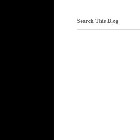
Search This Blog