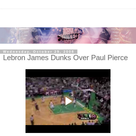
Wednesday, October 29, 2008
Lebron James Dunks Over Paul Pierce