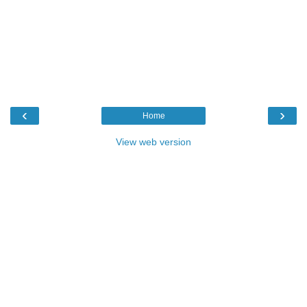
‹
›
Home
View web version