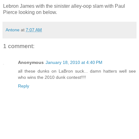
Lebron James with the sinister alley-oop slam with Paul
Pierce looking on below.
Antone
at
7:07 AM
1 comment:
Anonymous
January 18, 2010 at 4:40 PM
all these dunks on LaBron suck... damn hatters well see
who wins the 2010 dunk contest!!!!
Reply