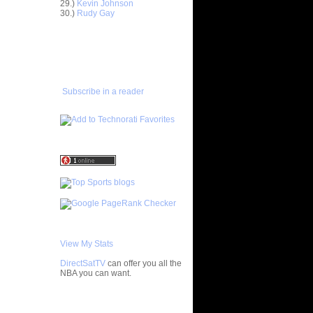
29.)
Kevin Johnson
30.)
Rudy Gay
Anderson
ADD TO
FAVORITES/SUBSCRIBE
Delonte
TO YOU GOT DUNKED ON
ight -
e
Subscribe in a reader
On Jason
On A
 Player
nks On Two
s at LSU
f All-
 Chad
nks On
View My Stats
Jeff
DirectSatTV
can offer you all the
NBA you can want.
On Mario
My Blog List