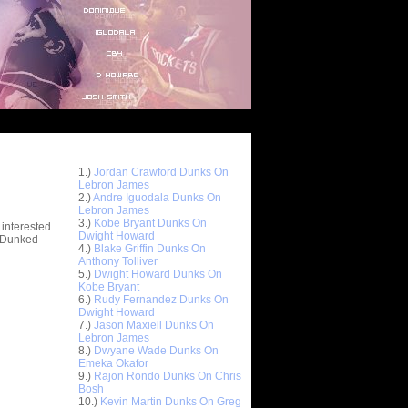
Top 10 Most Viewed Dunks
 -
1.)
Jordan Crawford Dunks On
stions
Lebron James
2.)
Andre Iguodala Dunks On
Lebron James
3.)
Kobe Bryant Dunks On
 interested
Dwight Howard
t Dunked
4.)
Blake Griffin Dunks On
Anthony Tolliver
5.)
Dwight Howard Dunks On
Kobe Bryant
6.)
Rudy Fernandez Dunks On
Dwight Howard
7.)
Jason Maxiell Dunks On
Lebron James
8.)
Dwyane Wade Dunks On
Emeka Okafor
9.)
Rajon Rondo Dunks On Chris
Bosh
10.)
Kevin Martin Dunks On Greg