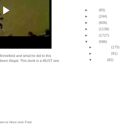
Blog Archive
►
2013
(60)
►
2012
(244)
►
2011
(606)
►
2010
(1138)
►
2009
(1727)
▼
2008
(586)
►
December
(175)
►
November
(91)
inniefield and what he did to this
▼
October
(82)
 been illegal. This dunk is a MUST see.
J.J. Hickson Dunks O
Okafor
UCLA's Josh Shipp D
Maryland's Bambal
Russell Westbrook Du
Oregon's LeKendric 
Amare Stoudemire Du
Sean Williams
Amare Stoudemire Du
Tim Duncan
Throwback Dunk of Th
Patrick Ewing Dunks
next to Vince over Fred.
Lebron James Dunks O