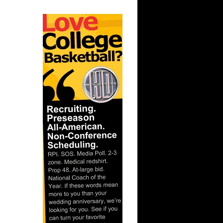
On John
On Notre
ks On
 On
Purdue
ay Dunks
s Dunks On
s On
 Steve
e Week -
On A...