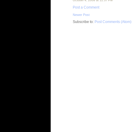
October 4, 2008 at 12:37 PM
Post a Comment
Newer Post
Subscribe to:
Post Comments (Atom)