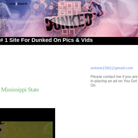
 For Dunked On Pics & Vids
ADVERTISE ON
YOU GOT DUNKED ON
Contact/Submissions/Que
antone2382@gmail.com
Please contact me if you are
in placing an ad on You Go
On.
Mississippi State