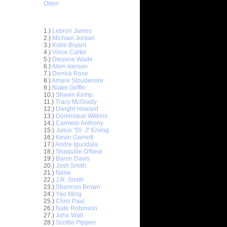
Oden
Top 30 Most Viewed Dunkers
1.)
Lebron James
2.)
Michael Jordan
3.)
Kobe Bryant
4.)
Vince Carter
5.)
Dwyane Wade
6.)
Allen Iverson
7.)
Derrick Rose
8.)
Amare Stoudemire
9.)
Blake Griffin
10.)
Shawn Kemp
11.)
Tracy McGrady
12.)
Dwight Howard
n Emeka
13.)
Dominique Wilkins
14.)
Carmelo Anthony
15.)
Julius "Dr. J" Erving
unks On
16.)
Kevin Garnett
e Osby
17.)
Andre Iguodala
nks On
18.)
Shaquille O'Neal
Long...
19.)
Baron Davis
20.)
Josh Smith
nks On
21.)
Nene
22.)
J.R. Smith
23.)
Shannon Brown
nks Over
24.)
Yao Ming
25.)
Chris Paul
e Week -
26.)
Nate Robinson
 O...
27.)
John Wall
28.)
Scottie Pippen
ver Paul