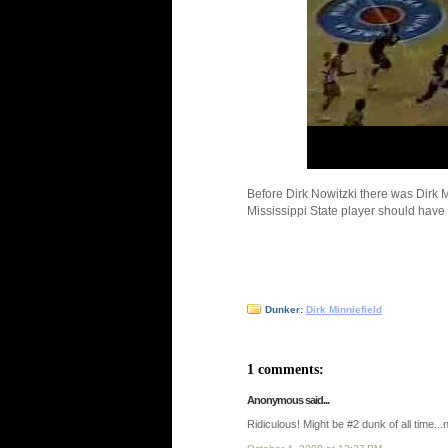
Before Dirk Nowitzki there was Dirk M
Mississippi State player should have
Dunker:
Dirk Minniefield
1 comments:
Anonymous said...
Ridiculous! Might be #2 dunk of all time...