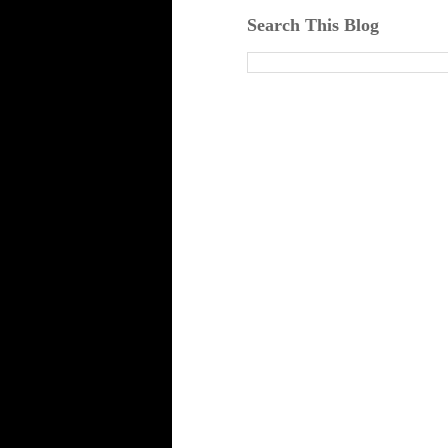
Search This Blog