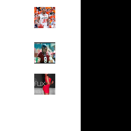
 On Cheikh
Ed The Sports Fan
Slam
n Tyrus
Magazine:
Marcus
Smart and
io Moon
Sydney Moss
n Tyrus
The House That Glanville
n Dahntay
Built
For The
Temple Owls,
e Week -
Saturday
s On...
Night Is The
On Sean
Game Of A
Lifetime
n Greg
Hip 2 Da Game
Honeys of
The Week:
n Chris
Claudia
Sampedro,
 Jason
Jay Vanity
(SHOW
Magazine), Mandy Leon,
On The
Dominique Pastorino, Mayoli
Sena, Aneshia Kashae, &
n
More
On Spencer