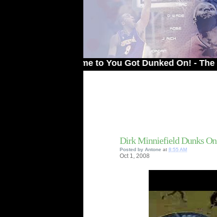
Welcome to You Got Dunked On! - The # 1 Site
Dirk Minniefield Dunks On 
Posted by
Antone
at
8:55 AM
Oct
1,
2008