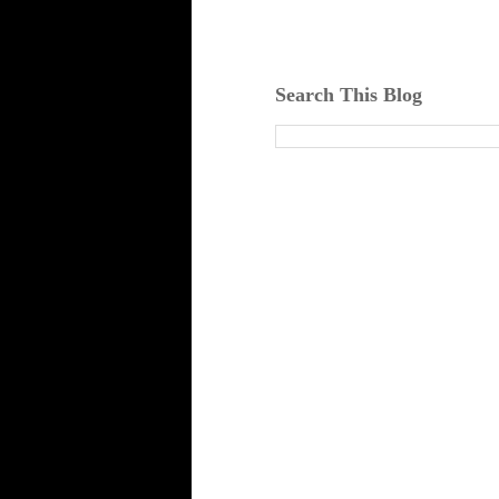
Search This Blog