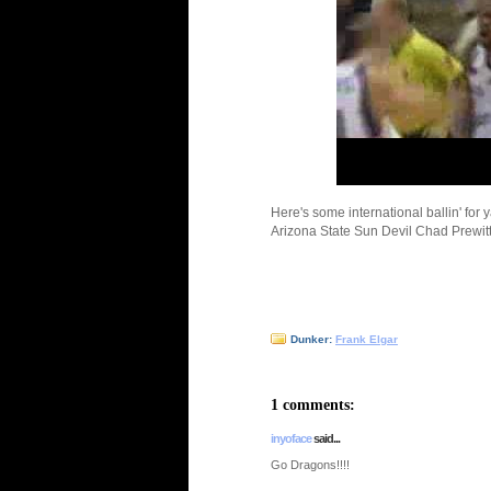
Here's some international ballin' for
Arizona State Sun Devil Chad Prewitt
Dunker:
Frank Elgar
1 comments:
inyoface
said...
Go Dragons!!!!