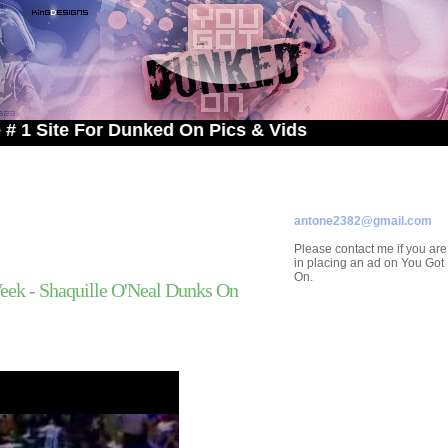
e For Dunked On Pics & Vids
ADVERTISE ON
YOU GOT DUNKED ON
Contact/Submissions/Que
antone2382@gmail.com
Please contact me if you are
in placing an ad on You Go
On.
ek - Shaquille O'Neal Dunks On