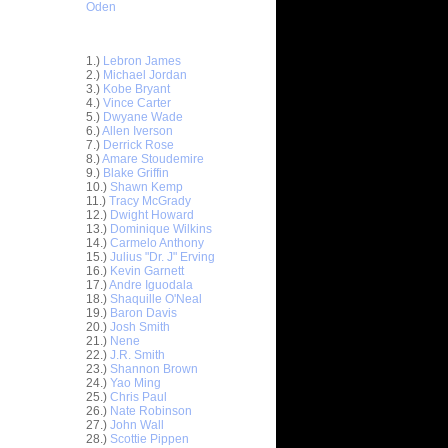
Oden
Top 30 Most Viewed Dunkers
1.)
Lebron James
2.)
Michael Jordan
3.)
Kobe Bryant
4.)
Vince Carter
5.)
Dwyane Wade
6.)
Allen Iverson
7.)
Derrick Rose
8.)
Amare Stoudemire
9.)
Blake Griffin
10.)
Shawn Kemp
11.)
Tracy McGrady
12.)
Dwight Howard
n Emeka
13.)
Dominique Wilkins
14.)
Carmelo Anthony
15.)
Julius "Dr. J" Erving
unks On
16.)
Kevin Garnett
e Osby
17.)
Andre Iguodala
nks On
18.)
Shaquille O'Neal
Long...
19.)
Baron Davis
20.)
Josh Smith
nks On
21.)
Nene
22.)
J.R. Smith
23.)
Shannon Brown
nks Over
24.)
Yao Ming
25.)
Chris Paul
e Week -
26.)
Nate Robinson
 O...
27.)
John Wall
28.)
Scottie Pippen
ver Paul