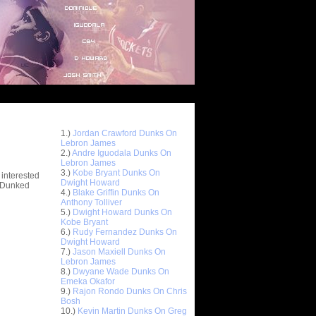
Top 10 Most Viewed Dunks
 -
1.)
Jordan Crawford Dunks On
stions
Lebron James
2.)
Andre Iguodala Dunks On
Lebron James
3.)
Kobe Bryant Dunks On
 interested
Dwight Howard
t Dunked
4.)
Blake Griffin Dunks On
Anthony Tolliver
5.)
Dwight Howard Dunks On
Kobe Bryant
6.)
Rudy Fernandez Dunks On
Dwight Howard
7.)
Jason Maxiell Dunks On
Lebron James
8.)
Dwyane Wade Dunks On
Emeka Okafor
9.)
Rajon Rondo Dunks On Chris
Bosh
10.)
Kevin Martin Dunks On Greg