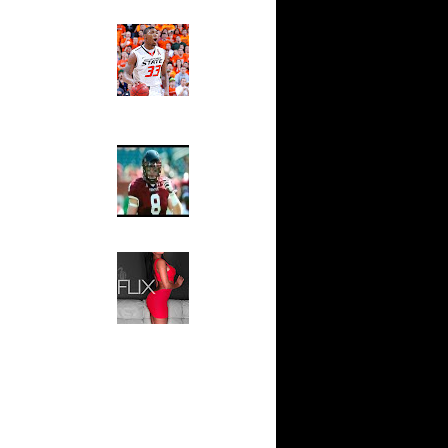
 On Cheikh
Ed The Sports Fan
Slam
n Tyrus
Magazine:
Marcus
Smart and
io Moon
Sydney Moss
n Tyrus
The House That Glanville
n Dahntay
Built
For The
Temple Owls,
e Week -
Saturday
s On...
Night Is The
On Sean
Game Of A
Lifetime
n Greg
Hip 2 Da Game
Honeys of
The Week:
n Chris
Claudia
Sampedro,
 Jason
Jay Vanity
(SHOW
Magazine), Mandy Leon,
On The
Dominique Pastorino, Mayoli
Sena, Aneshia Kashae, &
n
More
On Spencer