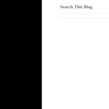
Search This Blog