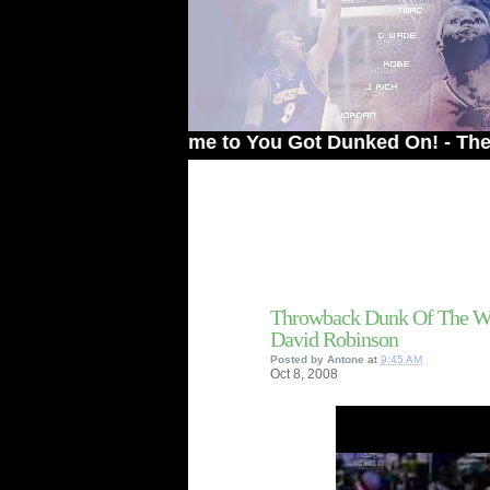
Welcome to You Got Dunked On! - The # 1 Sit
Throwback Dunk Of The We
David Robinson
Posted by
Antone
at
9:45 AM
Oct
8,
2008