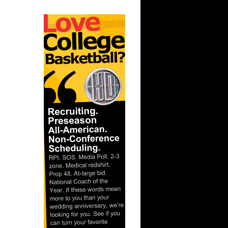
On John
On Notre
ks On
 On
Purdue
ay Dunks
s Dunks On
s On
 Steve
e Week -
On A...