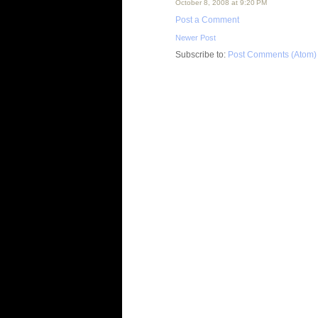
October 8, 2008 at 9:20 PM
Post a Comment
Newer Post
Subscribe to:
Post Comments (Atom)