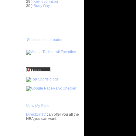
29.)
Kevin Johnson
30.)
Rudy Gay
Anderson
ADD TO
FAVORITES/SUBSCRIBE
Delonte
TO YOU GOT DUNKED ON
ight -
e
Subscribe in a reader
On Jason
On A
 Player
nks On Two
s at LSU
f All-
 Chad
nks On
View My Stats
Jeff
DirectSatTV
can offer you all the
NBA you can want.
On Mario
My Blog List