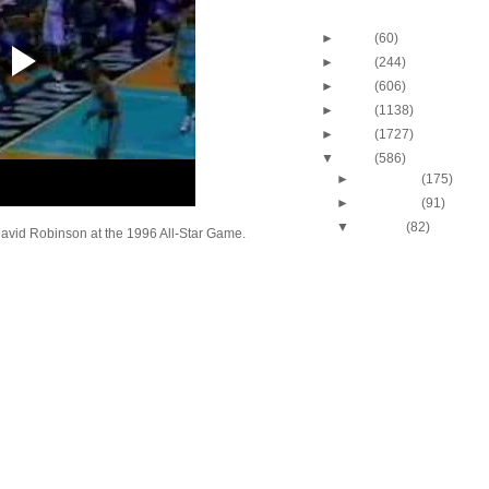
Blog Archive
►
2013
(60)
►
2012
(244)
►
2011
(606)
►
2010
(1138)
►
2009
(1727)
▼
2008
(586)
►
December
(175)
►
November
(91)
▼
October
(82)
avid Robinson at the 1996 All-Star Game.
J.J. Hickson Dunks O
Okafor
UCLA's Josh Shipp D
Maryland's Bambal
Russell Westbrook Du
Oregon's LeKendric 
Amare Stoudemire Du
Sean Williams
Amare Stoudemire Du
Tim Duncan
Throwback Dunk of Th
Patrick Ewing Dunks
Lebron James Dunks O