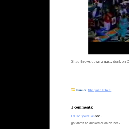
Shaq throws down a nasty dunk on D
Dunker:
Shaquille O'Neal
1 comments:
Ed The Sports Fan
said...
got damn he dunked all on his neck!