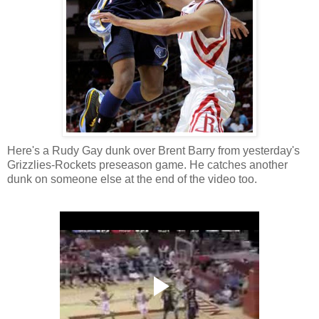
Here's a Rudy Gay dunk over Brent Barry from yesterday's
Grizzlies-Rockets preseason game. He catches another
dunk on someone else at the end of the video too.