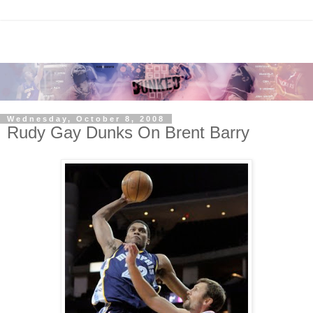
Wednesday, October 8, 2008
Rudy Gay Dunks On Brent Barry