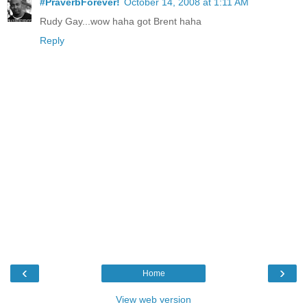
#PraverbForever!
October 14, 2008 at 1:11 AM
Rudy Gay...wow haha got Brent haha
Reply
‹
›
Home
View web version