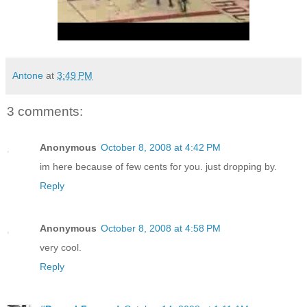
Antone
at
3:49 PM
3 comments:
Anonymous
October 8, 2008 at 4:42 PM
im here because of few cents for you. just dropping by.
Reply
Anonymous
October 8, 2008 at 4:58 PM
very cool.
Reply