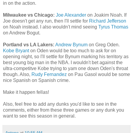
in on the action.
Milwaukee vs Chicago:
Joe Alexander
on Joakim Noah. If
Joe doesn't get any run, then I'll settle for
Richard Jefferson
on Noah instead. I also wouldn't mind seeing
Tyrus Thomas
on Andrew Bogut.
Portland vs LA Lakers:
Andrew Bynum
on Greg Oden.
Kobe Bryant
on Oden would be too much to ask for on
opening night, so I'll settle for Bynum marking his territory as
best young big man in the NBA. I wouldn't bet against the
ultra-competitve Kobe trying to yam one down Oden's throat
though. Also,
Rudy Fernandez
on Pau Gasol would be some
nice Spanish on Spanish crime.
Make it happen fellas!
Also, feel free to add any dunks you'd like to see in the
comments, either from these three games or any dunk you
want to see this season in general.
Antone
at
10:55 AM