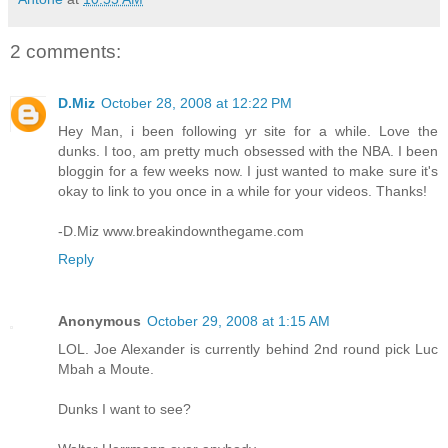
2 comments:
D.Miz
October 28, 2008 at 12:22 PM
Hey Man, i been following yr site for a while. Love the
dunks. I too, am pretty much obsessed with the NBA. I been
bloggin for a few weeks now. I just wanted to make sure it's
okay to link to you once in a while for your videos. Thanks!
-D.Miz www.breakindownthegame.com
Reply
Anonymous
October 29, 2008 at 1:15 AM
LOL. Joe Alexander is currently behind 2nd round pick Luc
Mbah a Moute.
Dunks I want to see?