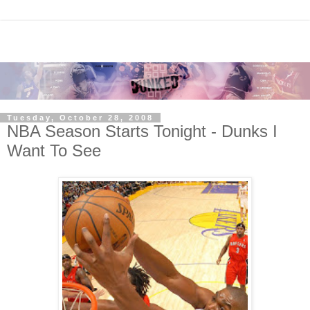
Tuesday, October 28, 2008
NBA Season Starts Tonight - Dunks I
Want To See