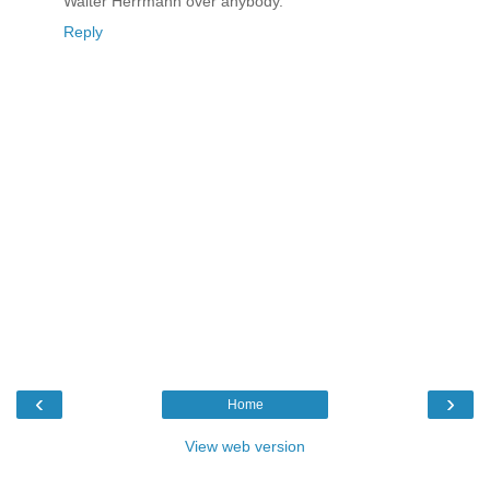
Walter Herrmann over anybody.
Reply
‹
›
Home
View web version