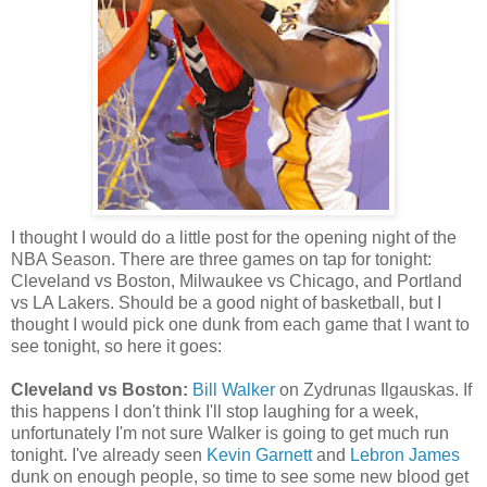
I thought I would do a little post for the opening night of the
NBA Season. There are three games on tap for tonight:
Cleveland vs Boston, Milwaukee vs Chicago, and Portland
vs LA Lakers. Should be a good night of basketball, but I
thought I would pick one dunk from each game that I want to
see tonight, so here it goes:
Cleveland vs Boston:
Bill Walker
on Zydrunas Ilgauskas. If
this happens I don't think I'll stop laughing for a week,
unfortunately I'm not sure Walker is going to get much run
tonight. I've already seen
Kevin Garnett
and
Lebron James
dunk on enough people, so time to see some new blood get