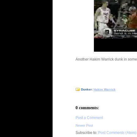
Another Hakim Warrick dunk in someon
Dunker:
Hakim Warrick
0 comments:
Post a Comment
Newer Post
Subscribe to:
Post Comments (Atom)