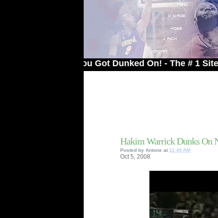
elcome to You Got Dunked On! - The # 1 Site For D
Hakim Warrick Dunks On 
Posted by
Antone
at
11:46 AM
Oct
5,
2008