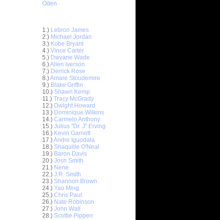
Oden
Top 30 Most Viewed Dunkers
1.)
Lebron James
2.)
Michael Jordan
3.)
Kobe Bryant
4.)
Vince Carter
5.)
Dwyane Wade
6.)
Allen Iverson
7.)
Derrick Rose
8.)
Amare Stoudemire
9.)
Blake Griffin
10.)
Shawn Kemp
11.)
Tracy McGrady
12.)
Dwight Howard
n Emeka
13.)
Dominique Wilkins
14.)
Carmelo Anthony
15.)
Julius "Dr. J" Erving
unks On
16.)
Kevin Garnett
e Osby
17.)
Andre Iguodala
nks On
18.)
Shaquille O'Neal
Long...
19.)
Baron Davis
20.)
Josh Smith
nks On
21.)
Nene
22.)
J.R. Smith
23.)
Shannon Brown
nks Over
24.)
Yao Ming
25.)
Chris Paul
e Week -
26.)
Nate Robinson
 O...
27.)
John Wall
28.)
Scottie Pippen
ver Paul