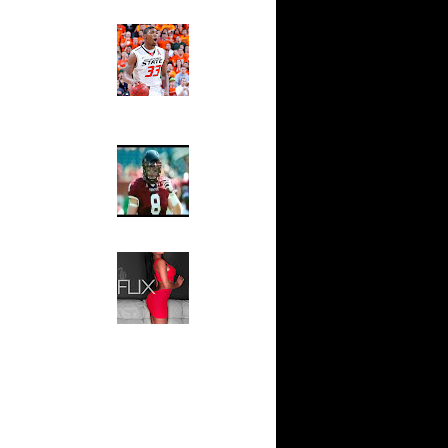
 On Cheikh
Ed The Sports Fan
Slam
n Tyrus
Magazine:
Marcus
Smart and
io Moon
Sydney Moss
n Tyrus
The House That Glanville
n Dahntay
Built
For The
Temple Owls,
e Week -
Saturday
s On...
Night Is The
On Sean
Game Of A
Lifetime
n Greg
Hip 2 Da Game
Honeys of
The Week:
n Chris
Claudia
Sampedro,
 Jason
Jay Vanity
(SHOW
Magazine), Mandy Leon,
On The
Dominique Pastorino, Mayoli
Sena, Aneshia Kashae, &
n
More
On Spencer