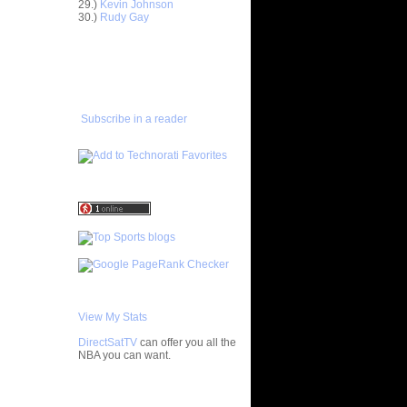
29.)
Kevin Johnson
30.)
Rudy Gay
Anderson
ADD TO
FAVORITES/SUBSCRIBE
Delonte
TO YOU GOT DUNKED ON
ight -
e
Subscribe in a reader
On Jason
On A
 Player
nks On Two
s at LSU
f All-
 Chad
nks On
View My Stats
Jeff
DirectSatTV
can offer you all the
NBA you can want.
On Mario
My Blog List