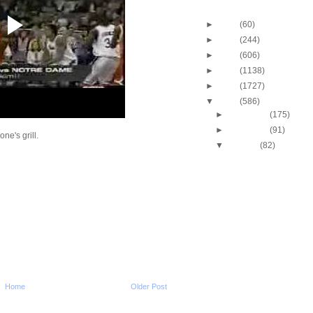
Blog Archive
►
2013
(60)
►
2012
(244)
►
2011
(606)
►
2010
(1138)
►
2009
(1727)
▼
2008
(586)
►
December
(175)
►
November
(91)
e's grill.
▼
October
(82)
J.J. Hickson Dunks O
Okafor
UCLA's Josh Shipp D
Maryland's Bambal
Russell Westbrook Du
Oregon's LeKendric 
Amare Stoudemire Du
Sean Williams
Amare Stoudemire Du
Tim Duncan
Throwback Dunk of Th
Home
Older Post
Patrick Ewing Dunks
Lebron James Dunks O