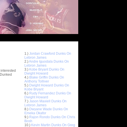
Top 10 Most Viewed Dunks
 -
1.)
Jordan Crawford Dunks On
stions
Lebron James
2.)
Andre Iguodala Dunks On
Lebron James
3.)
Kobe Bryant Dunks On
 interested
Dwight Howard
t Dunked
4.)
Blake Griffin Dunks On
Anthony Tolliver
5.)
Dwight Howard Dunks On
Kobe Bryant
6.)
Rudy Fernandez Dunks On
Dwight Howard
7.)
Jason Maxiell Dunks On
Lebron James
8.)
Dwyane Wade Dunks On
Emeka Okafor
9.)
Rajon Rondo Dunks On Chris
Bosh
10.)
Kevin Martin Dunks On Greg