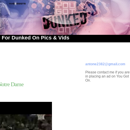
unked On Pics & Vids
ADVERTISE ON
YOU GOT DUNKED ON
Contact/Submissions/Que
antone2382@gmail.com
Please contact me if you are
in placing an ad on You Go
On.
Notre Dame