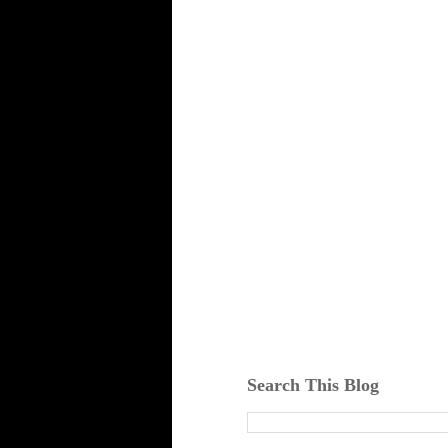
Search This Blog