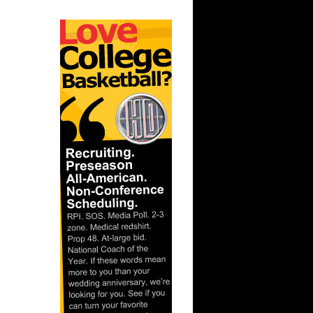
On John
On Notre
ks On
 On
Purdue
ay Dunks
s Dunks On
s On
 Steve
e Week -
On A...