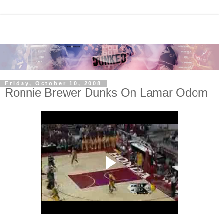
Friday, October 10, 2008
Ronnie Brewer Dunks On Lamar Odom