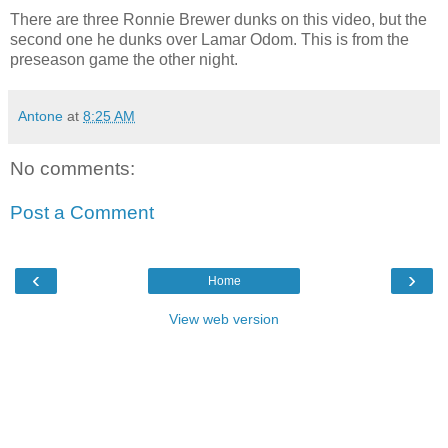
There are three Ronnie Brewer dunks on this video, but the
second one he dunks over Lamar Odom. This is from the
preseason game the other night.
Antone
at
8:25 AM
No comments:
Post a Comment
‹
›
Home
View web version