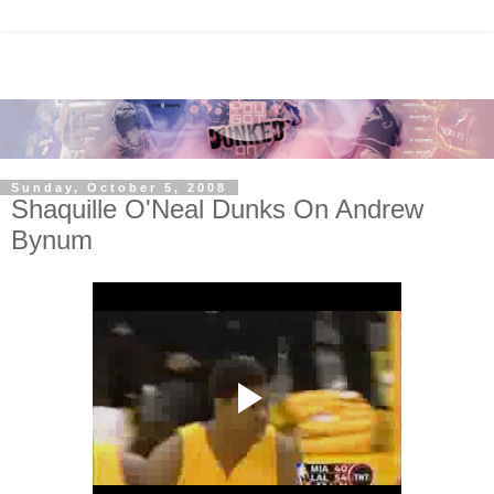
Sunday, October 5, 2008
Shaquille O'Neal Dunks On Andrew
Bynum