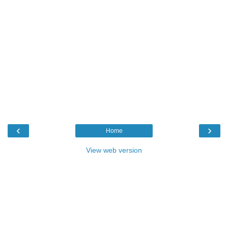
‹
›
Home
View web version