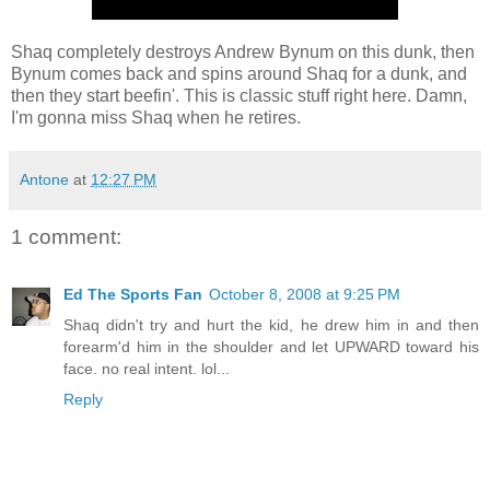
Shaq completely destroys Andrew Bynum on this dunk, then
Bynum comes back and spins around Shaq for a dunk, and
then they start beefin'. This is classic stuff right here. Damn,
I'm gonna miss Shaq when he retires.
Antone
at
12:27 PM
1 comment:
Ed The Sports Fan
October 8, 2008 at 9:25 PM
Shaq didn't try and hurt the kid, he drew him in and then
forearm'd him in the shoulder and let UPWARD toward his
face. no real intent. lol...
Reply